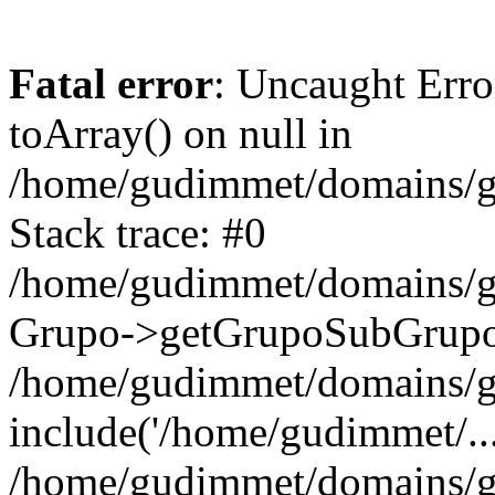
Fatal error
: Uncaught Erro
toArray() on null in
/home/gudimmet/domains/g
Stack trace: #0
/home/gudimmet/domains/g
Grupo->getGrupoSubGrupo(
/home/gudimmet/domains/g
include('/home/gudimmet/...
/home/gudimmet/domains/g