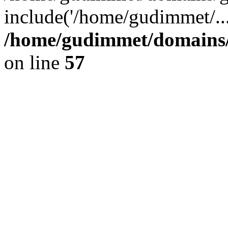
include('/home/gudimmet/..
/home/gudimmet/domains/
on line
57